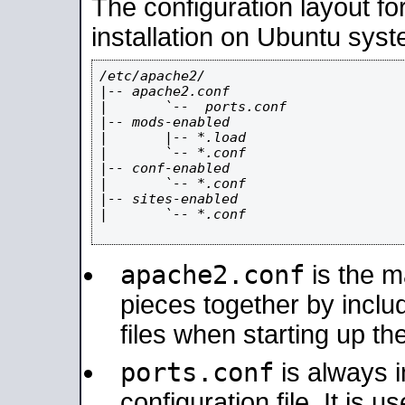
The configuration layout f
installation on Ubuntu syst
/etc/apache2/

|-- apache2.conf

|       `--  ports.conf

|-- mods-enabled

|       |-- *.load

|       `-- *.conf

|-- conf-enabled

|       `-- *.conf

|-- sites-enabled

|       `-- *.conf

apache2.conf
is the ma
pieces together by includ
files when starting up th
ports.conf
is always 
configuration file. It is 