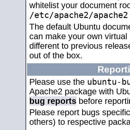
whitelist your document roo
/etc/apache2/apache2
The default Ubuntu docume
can make your own virtual 
different to previous relea
out of the box.
Report
ubuntu-b
Please use the
Apache2 package with Ub
bug reports
before report
Please report bugs specif
others) to respective packa