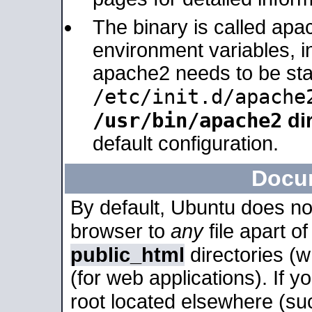
The binary is called apa
environment variables, in
apache2 needs to be sta
/etc/init.d/apache
/usr/bin/apache2
dir
default configuration.
Docu
By default, Ubuntu does no
browser to
any
file apart o
public_html
directories (
(for web applications). If 
root located elsewhere (su