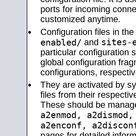
ports for incoming connec
customized anytime.
Configuration files in th
sites-
enabled/
and
particular configuratio
global configuration frag
configurations, respectiv
They are activated by sy
files from their respectiv
These should be manage
a2enmod, a2dismod
a2enconf, a2disco
pages for detailed inform