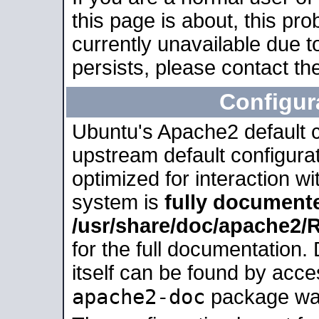
this page is about, this pro
currently unavailable due t
persists, please contact the
Configur
Ubuntu's Apache2 default co
upstream default configurati
optimized for interaction w
system is
fully document
/usr/share/doc/apache2
for the full documentation
itself can be found by acc
apache2-doc
package was 