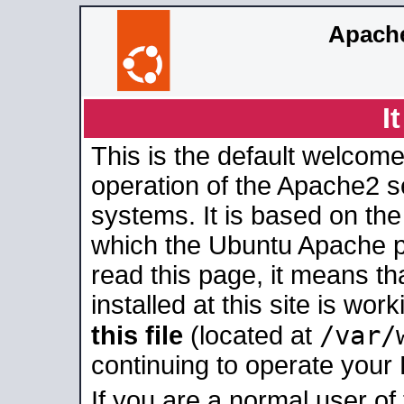
Apache
I
This is the default welcome
operation of the Apache2 se
systems. It is based on th
which the Ubuntu Apache pa
read this page, it means t
installed at this site is wo
/var/
this file
(located at
continuing to operate your
If you are a normal user of